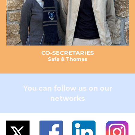
CO-
SECRETARIE
S
Safa & Thomas
You can follow us on our
networks