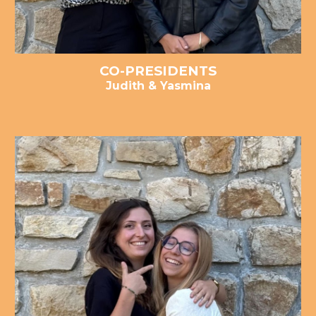
CO-PRESIDENTS
Judith & Yasmina