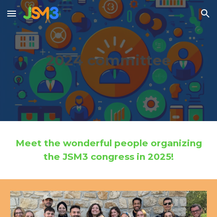
Skip to main content
Skip to navigation
2024
committee
Meet the wonderful people organizing
the JSM3 congress in 202
5
!