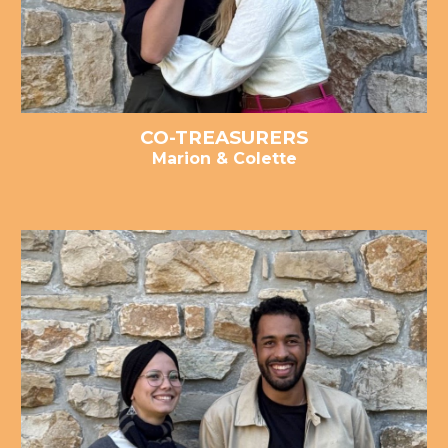
CO-
TREASURER
S
Marion & Colette